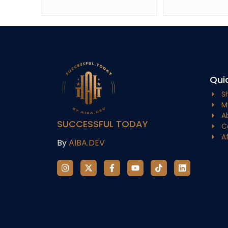
Quic
S
M
A
SUCCESSFUL TODAY
C
A
By
AIBA.DEV