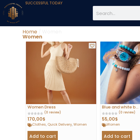
SUCCESSFUL TODAY
Home
/ Women
Women
Women Dress
Blue and white b...
(0 review)
(0 review)
170,00
$
55,00
$
Clothes
,
Quick Delivery
,
Women
Women
Add to cart
Add to cart