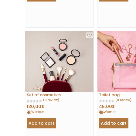
Set of cosmetics...
Toilet bag
(0 review)
(0 review)
130,00
$
45,00
$
Women
Women
Add to cart
Add to cart