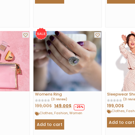
Womens Ring
Sleepwear Shor
(0 review)
(0 revi
199,00
$
149,00
$
199,00
$
-25%
Clothes
,
Fash
Clothes
,
Fashion
,
Women
Add to cart
Add to cart