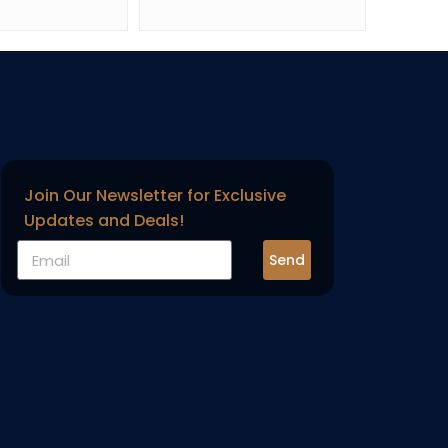
Join Our Newsletter for Exclusive
Updates and Deals!
Send