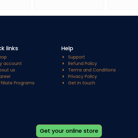
k links
Help
hop
Support
y account
Refund Policy
bout us
Terms and Conditions
areer
Privacy Policy
ffiliate Programs
Get in touch
Get your online store