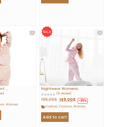
t ...
Nightwear Womens...
ew)
(0 review)
199,00
$
149,00
$
-25%
ion
,
Women
Clothes
,
Fashion
,
Women
Add to cart