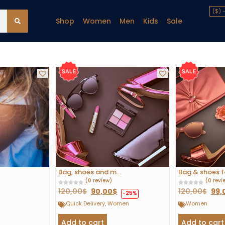
($) 
Shop
Women
Men
Kids
Sale
Bag, shoes and m...
Bag & shoes for
(0 review)
(0 revi
120,00
$
90,00
$
120,00
$
99,
-25%
Quick Delivery
,
Women
Women
Add to cart
Add to cart