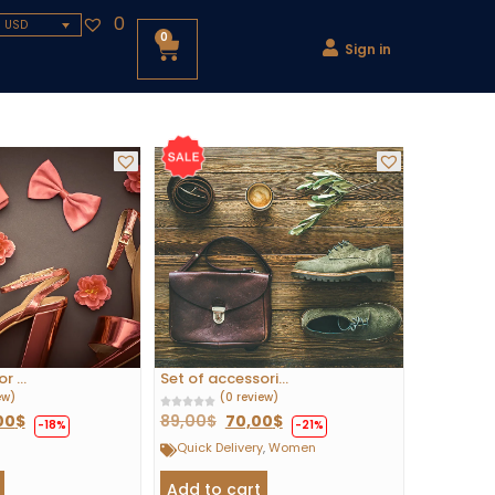
0
- USD
0
Sign in
 ...
Set of accessori...
ew)
(0 review)
00
$
89,00
$
70,00
$
-18%
-21%
Quick Delivery
,
Women
Add to cart