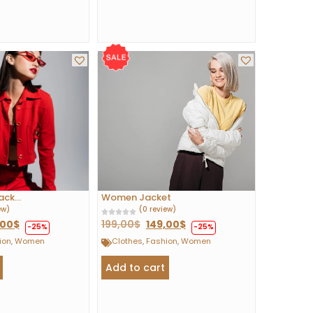
ck...
Women Jacket
ew)
(0 review)
,00
$
199,00
$
149,00
$
-25%
-25%
ion
,
Women
Clothes
,
Fashion
,
Women
Add to cart