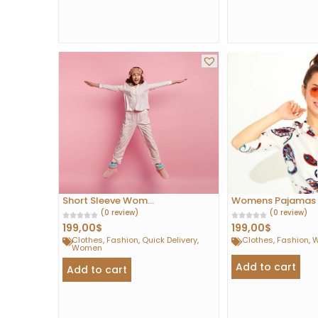
Short Sleeve Wom...
Womens Pajamas S
(0 review)
(0 review)
199,00
$
199,00
$
Clothes
,
Fashion
,
Quick Delivery
,
Clothes
,
Fashion
,
Women
Add to cart
Add to cart