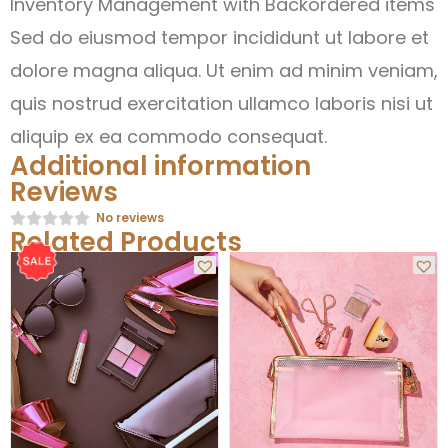
Inventory Management with Backordered items
Sed do eiusmod tempor incididunt ut labore et
dolore magna aliqua. Ut enim ad minim veniam,
quis nostrud exercitation ullamco laboris nisi ut
aliquip ex ea commodo consequat.
Additional information
Reviews
No reviews
Related Products