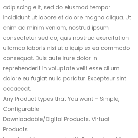
adipiscing elit, sed do eiusmod tempor
incididunt ut labore et dolore magna aliqua. Ut
enim ad minim veniam, nostrud ipsum
consectetur sed do, quis nostrud exercitation
ullamco laboris nisi ut aliquip ex ea commodo
consequat. Duis aute irure dolor in
reprehenderit in voluptate velit esse cillum
dolore eu fugiat nulla pariatur. Excepteur sint
occaecat.
Any Product types that You want – Simple,
Configurable
Downloadable/Digital Products, Virtual
Products