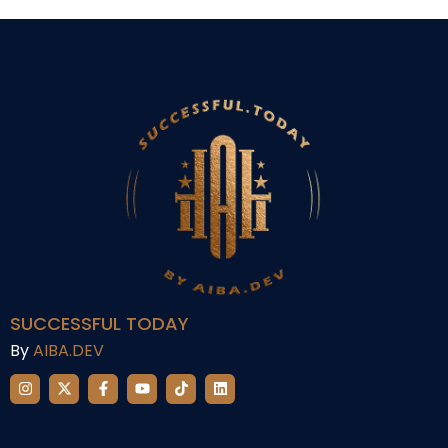
SUCCESSFUL TODAY
By
AIBA.DEV