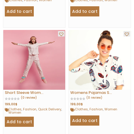
Clothes
,
Fashion
,
Women
Clothes
,
Fashion
,
Women
Add to cart
Add to cart
Short Sleeve Wom...
Womens Pajamas S...
(0 review)
(0 review)
199,00
$
199,00
$
Clothes
,
Fashion
,
Quick Delivery
,
Clothes
,
Fashion
,
Women
Women
Add to cart
Add to cart