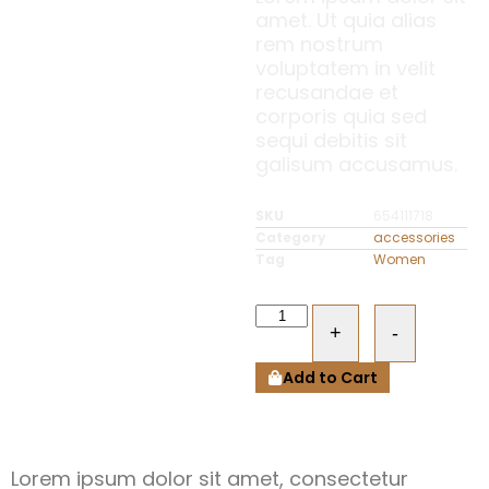
amet. Ut quia alias
rem nostrum
voluptatem in velit
recusandae et
corporis quia sed
sequi debitis sit
galisum accusamus.
SKU
654111718
Category
accessories
Tag
Women
+
-
Add to Cart
Lorem ipsum dolor sit amet, consectetur