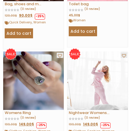
Bag, shoes and m...
Toilet bag
(0 review)
(0 review)
90,00
$
45,00
$
120,00
$
-25%
Women
Quick Delivery
,
Women
Add to cart
Add to cart
Womens Ring
Nightwear Womens...
(0 review)
(0 review)
149,00
$
149,00
$
199,00
$
199,00
$
-25%
-25%