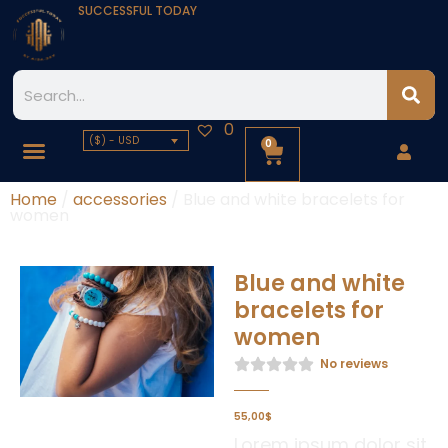
SUCCESSFUL TODAY
0
($) - USD
0
Home
/
accessories
/ Blue and white bracelets for
women
Blue and white
bracelets for
women
No reviews
55,00
$
Lorem ipsum dolor sit