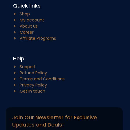
Quick links
Shop
My account
About us
Career
Affiliate Programs
Help
Support
Refund Policy
Terms and Conditions
Privacy Policy
Get in touch
Join Our Newsletter for Exclusive
Updates and Deals!