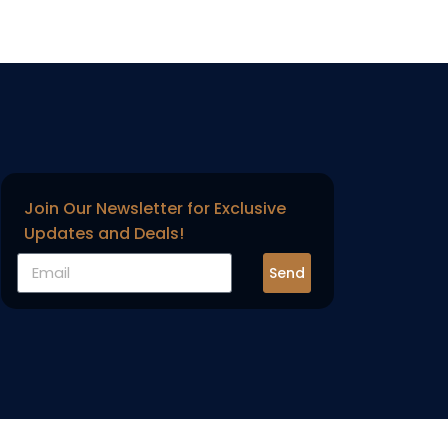
Join Our Newsletter for Exclusive
Updates and Deals!
Send