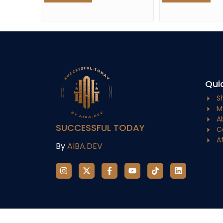
Quic
S
M
A
SUCCESSFUL TODAY
C
A
By
AIBA.DEV