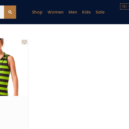
($) 
Shop
Women
Men
Kids
Sale
y