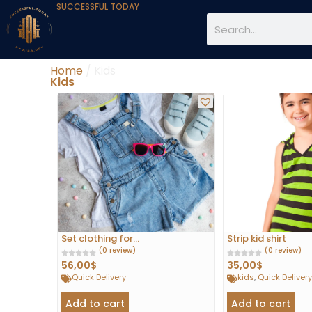
SUCCESSFUL TODAY
Home
/ Kids
Kids
Set clothing for...
Strip kid shirt
(0 review)
(0 review)
56,00
$
35,00
$
Quick Delivery
kids
,
Quick Deliver
Add to cart
Add to cart