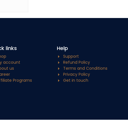
k links
Help
hop
Support
y account
Refund Policy
bout us
Terms and Conditions
areer
Privacy Policy
ffiliate Programs
Get in touch