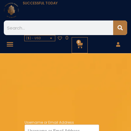
SUCCESSFUL TODAY
0
($) - USD
0
Username or Email Address