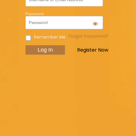
Password
Forgot Password?
Remember Me
Register Now
Log In