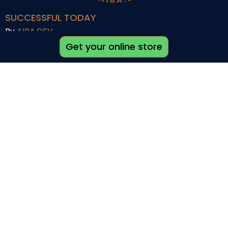
SUCCESSFUL TODAY
By
AIBA.DEV
Get your online store
Quick links
Shop
My account
About us
Career
Affiliate Programs
Help
Support
Refund Policy
Terms and Conditions