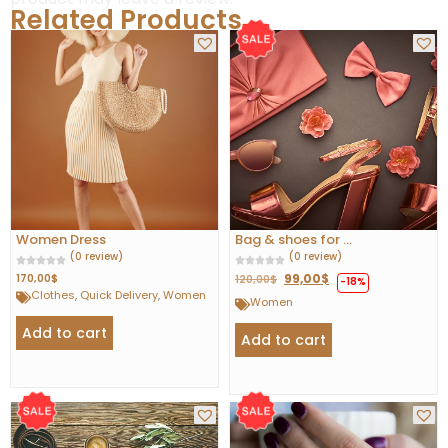
Related Products
Women Dress
Bag & shoes for ...
(0 review)
(0 review)
99,00
$
170,00
$
120,00
$
-18%
Clothes
,
Quick Delivery
,
Women
Women
Add to cart
Add to cart