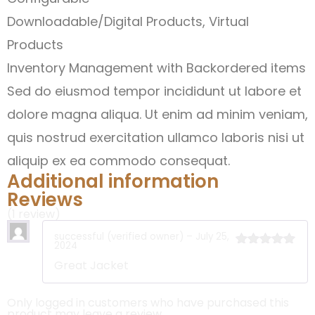
Downloadable/Digital Products, Virtual
Products
Inventory Management with Backordered items
Sed do eiusmod tempor incididunt ut labore et
dolore magna aliqua. Ut enim ad minim veniam,
quis nostrud exercitation ullamco laboris nisi ut
aliquip ex ea commodo consequat.
Additional information
Reviews
(1 review)
successful
(verified owner)
–
July 25,
2024
Rated
5
out
Great Jacket
of 5
Only logged in customers who have purchased this
product may leave a review.