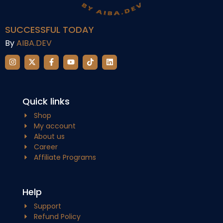
SUCCESSFUL TODAY
By
AIBA.DEV
Quick links
Shop
My account
About us
Career
Affiliate Programs
Help
Support
Refund Policy