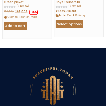
Green jacket
Boys Trainers Ki...
(0 review)
(0 review)
149,00
$
45,00
$
–
50,00
$
199,00
$
-25%
Male
,
Quick Delivery
Clothes
,
Fashion
,
Male
Select options
Add to cart