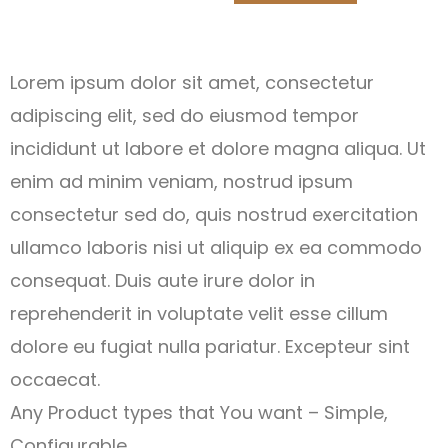
Lorem ipsum dolor sit amet, consectetur
adipiscing elit, sed do eiusmod tempor
incididunt ut labore et dolore magna aliqua. Ut
enim ad minim veniam, nostrud ipsum
consectetur sed do, quis nostrud exercitation
ullamco laboris nisi ut aliquip ex ea commodo
consequat. Duis aute irure dolor in
reprehenderit in voluptate velit esse cillum
dolore eu fugiat nulla pariatur. Excepteur sint
occaecat.
Any Product types that You want – Simple,
Configurable