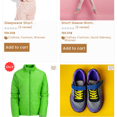
Sleepwear Short ...
Short Sleeve Wom...
(0 review)
(0 review)
199,00
$
199,00
$
Clothes
,
Fashion
,
Women
Clothes
,
Fashion
,
Quick Delivery
,
Women
Add to cart
Add to cart