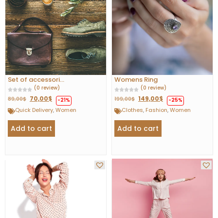
Set of accessori...
Womens Ring
(0 review)
(0 review)
70,00
$
149,00
$
89,00
$
199,00
$
-21%
-25%
Quick Delivery
,
Women
Clothes
,
Fashion
,
Women
Add to cart
Add to cart