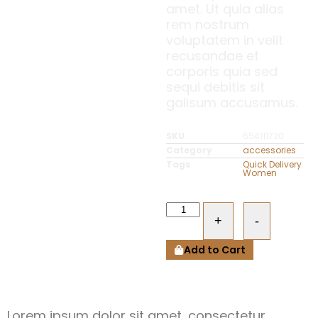
amet. Ut quia alias
rem nostrum
voluptatem in velit
recusandae et
corporis quia sed
sequi debitis sit
galisum accusamus.
SKU
654111720
Category
accessories
Tags
Quick Delivery
,
Women
+
-
Add to Cart
Lorem ipsum dolor sit amet, consectetur