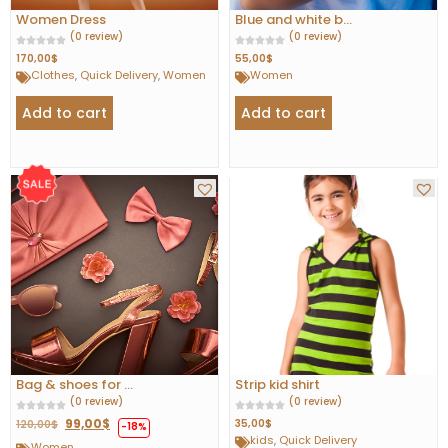
Women Dress
Blue and white b...
(0 review)
(0 review)
170,00
$
55,00
$
Clothes
,
Quick Delivery
,
Women
Women
Add to cart
Add to cart
Bag & shoes for ...
Strip kid shirt
(0 review)
(0 review)
99,00
$
35,00
$
120,00
$
-18%
kids
,
Quick Delivery
Women