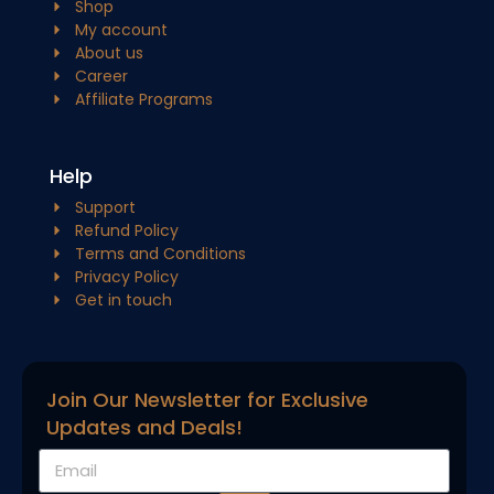
Shop
My account
About us
Career
Affiliate Programs
Help
Support
Refund Policy
Terms and Conditions
Privacy Policy
Get in touch
Join Our Newsletter for Exclusive
Updates and Deals!