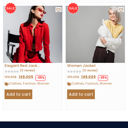
Elegant Red Jack...
Women Jacket
(0 review)
(0 review)
149,00
$
149,00
$
199,00
$
199,00
$
-25%
-25%
Clothes
,
Fashion
,
Women
Clothes
,
Fashion
,
Women
Add to cart
Add to cart