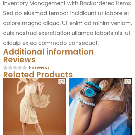
Inventory Management with Backordered items
Sed do eiusmod tempor incididunt ut labore et
dolore magna aliqua. Ut enim ad minim veniam,
quis nostrud exercitation ullamco laboris nisi ut
aliquip ex ea commodo consequat.
Additional information
Reviews
No reviews
Related Products