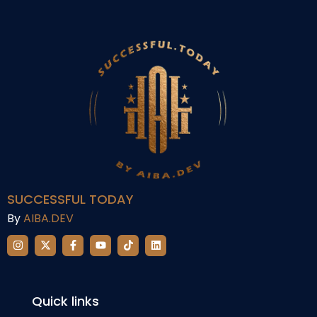
SUCCESSFUL TODAY
By
AIBA.DEV
Quick links