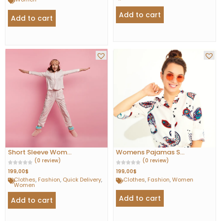
Add to cart
Add to cart
Short Sleeve Wom...
Womens Pajamas S...
(0 review)
(0 review)
199,00
$
199,00
$
Clothes
,
Fashion
,
Quick Delivery
,
Clothes
,
Fashion
,
Women
Women
Add to cart
Add to cart