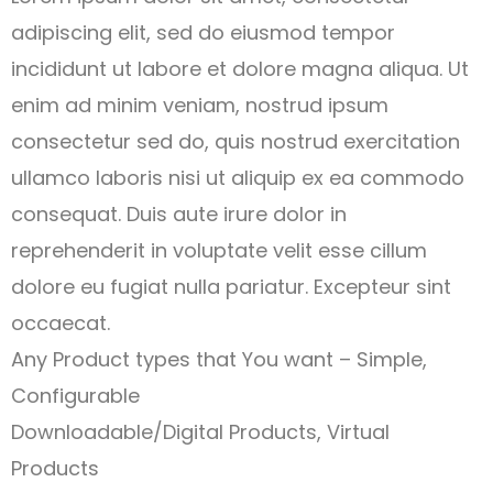
adipiscing elit, sed do eiusmod tempor
incididunt ut labore et dolore magna aliqua. Ut
enim ad minim veniam, nostrud ipsum
consectetur sed do, quis nostrud exercitation
ullamco laboris nisi ut aliquip ex ea commodo
consequat. Duis aute irure dolor in
reprehenderit in voluptate velit esse cillum
dolore eu fugiat nulla pariatur. Excepteur sint
occaecat.
Any Product types that You want – Simple,
Configurable
Downloadable/Digital Products, Virtual
Products