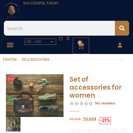
SUCCESSFUL TODAY
0
($) - USD
0
Home
/
accessories
/ Set of accessories for women
Set of
accessories for
women
No reviews
70,00
$
89,00
$
-21%
Lorem ipsum dolor sit