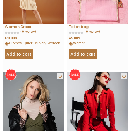
Women Dress
Toilet bag
(0 review)
(0 review)
170,00
$
45,00
$
Clothes
,
Quick Delivery
,
Women
Women
Add to cart
Add to cart