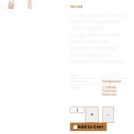
199,00
$
Lorem ipsum dolor sit
amet. Ut quia alias
rem nostrum
voluptatem in velit
recusandae et
corporis quia sed
sequi debitis sit
galisum accusamus.
SKU
654111733
Category
Sleepwear
Tags
Clothes
,
Fashion
,
Women
+
-
Add to Cart