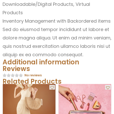
Downloadable/Digital Products, Virtual
Products
Inventory Management with Backordered items
Sed do eiusmod tempor incididunt ut labore et
dolore magna aliqua. Ut enim ad minim veniam,
quis nostrud exercitation ullamco laboris nisi ut
aliquip ex ea commodo consequat.
Additional information
Reviews
No reviews
Related Products