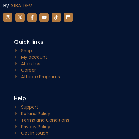
By
AIBA.DEV
Quick links
Shop
My account
About us
Career
Affiliate Programs
Help
Support
Refund Policy
Terms and Conditions
Privacy Policy
Get in touch