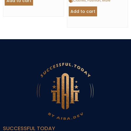
Add to cart
Clothes
,
Fashion
,
Male
Add to cart
SUCCESSFUL TODAY