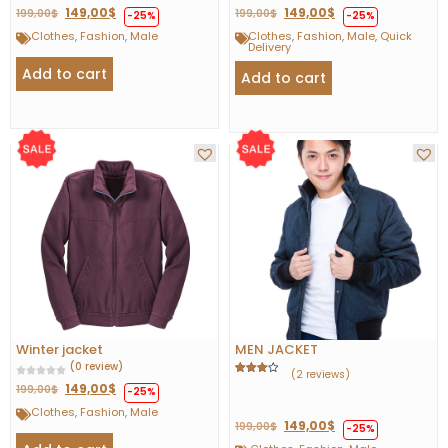
149,00
$
149,00
$
199,00
$
199,00
$
-25%
-25%
Clothes
,
Fashion
,
Male
Clothes
,
Fashion
,
Male
,
Quick
Delivery
Add to cart
Add to cart
Winter jacket
MEN JACKET
(0 review)
(2 reviews)
Rated
1
149,00
$
199,00
$
-25%
4.00
out
of 5
Clothes
,
Fashion
,
Male
based
149,00
$
on
199,00
$
-25%
customer
rating