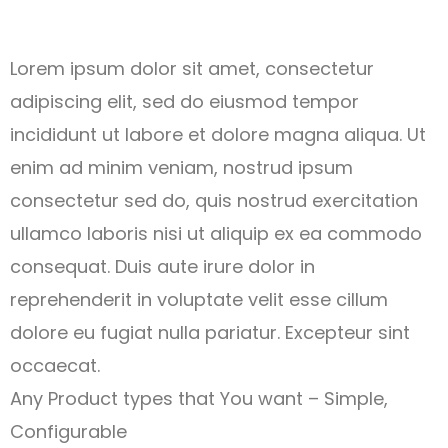
Lorem ipsum dolor sit amet, consectetur
adipiscing elit, sed do eiusmod tempor
incididunt ut labore et dolore magna aliqua. Ut
enim ad minim veniam, nostrud ipsum
consectetur sed do, quis nostrud exercitation
ullamco laboris nisi ut aliquip ex ea commodo
consequat. Duis aute irure dolor in
reprehenderit in voluptate velit esse cillum
dolore eu fugiat nulla pariatur. Excepteur sint
occaecat.
Any Product types that You want – Simple,
Configurable