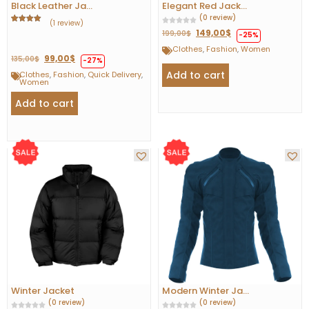
Black Leather Ja...
Elegant Red Jack...
(0 review)
(1 review)
Rated
1
5.00
149,00
$
199,00
$
-25%
out of 5
based on
Clothes
,
Fashion
,
Women
customer
99,00
$
rating
135,00
$
-27%
Add to cart
Clothes
,
Fashion
,
Quick Delivery
,
Women
Add to cart
Winter Jacket
Modern Winter Ja...
(0 review)
(0 review)