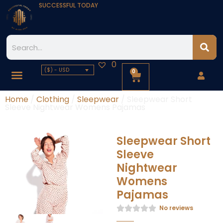
SUCCESSFUL TODAY
0
($) - USD
0
Home
/
Clothing
/
Sleepwear
/ Sleepwear Short
Sleeve Nightwear Womens Pajamas
Sleepwear Short
Sleeve
Nightwear
Womens
Pajamas
No reviews